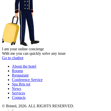
I am your online concierge
With me you can quickly solve any issue
Go to chatbot
About the hotel
Rooms
Restaurant
Conference Service
Spa Bris
tol
News
Services
Contacts
© Bristol, 2026. ALL RIGHTS RESERVED.