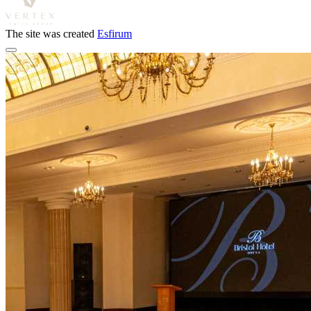
The site was created
Esfirum