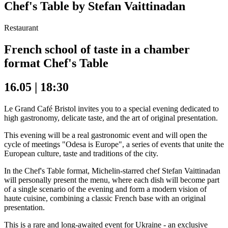
Chef's Table by Stefan Vaittinadan
Restaurant
French school of taste in a chamber
format Chef's Table
16.05 | 18:30
Le Grand Café Bristol invites you to a special evening dedicated to
high gastronomy, delicate taste, and the art of original presentation.
This evening will be a real gastronomic event and will open the
cycle of meetings "Odesa is Europe", a series of events that unite the
European culture, taste and traditions of the city.
In the Chef's Table format, Michelin-starred chef Stefan Vaittinadan
will personally present the menu, where each dish will become part
of a single scenario of the evening and form a modern vision of
haute cuisine, combining a classic French base with an original
presentation.
This is a rare and long-awaited event for Ukraine - an exclusive