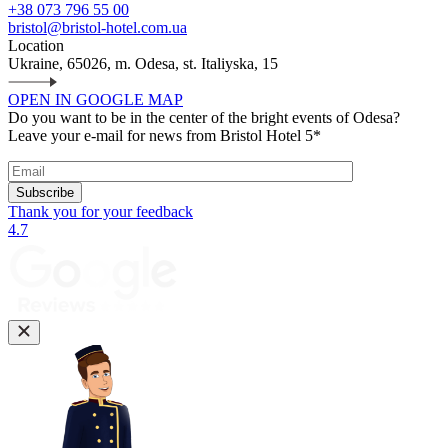
+38 073 796 55 00
bristol@bristol-hotel.com.ua
Location
Ukraine, 65026, m. Odesa, st. Italiyska, 15
OPEN IN GOOGLE MAP
Do you want to be in the center of the bright events of Odesa?
Leave your e-mail for news from Bristol Hotel 5*
Subscribe
Thank you for your feedback
4.7