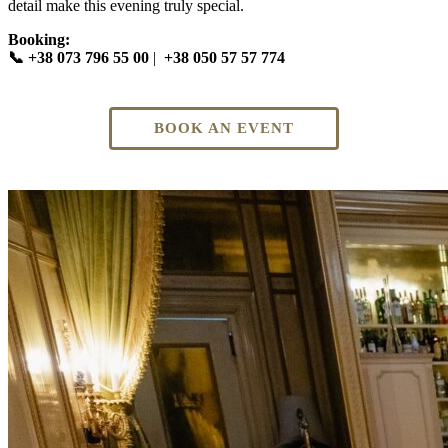
detail make this evening truly special.
Booking:
📞 +38 073 796 55 00
|
+38 050 57 57 774
BOOK AN EVENT