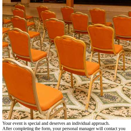
Your event is special and deserves an individual approach.
After completing the form, your personal manager will contact you