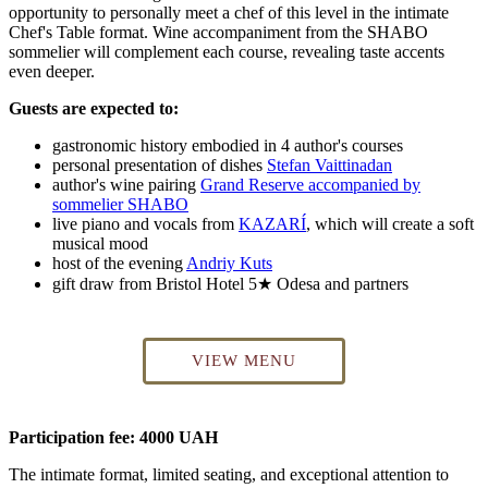
opportunity to personally meet a chef of this level in the intimate
Chef's Table format. Wine accompaniment from the SHABO
sommelier will complement each course, revealing taste accents
even deeper.
Guests are expected to:
gastronomic history embodied in 4 author's courses
personal presentation of dishes
Stefan Vaittinadan
author's wine pairing
Grand Reserve accompanied by
sommelier SHABO
live piano and vocals from
KAZARÍ
, which will create a soft
musical mood
host of the evening
Andriy Kuts
gift draw from Bristol Hotel 5★ Odesa and partners
VIEW MENU
Participation fee: 4000 UAH
The intimate format, limited seating, and exceptional attention to