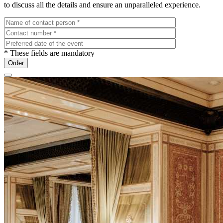
to discuss all the details and ensure an unparalleled experience.
* These fields are mandatory
Order