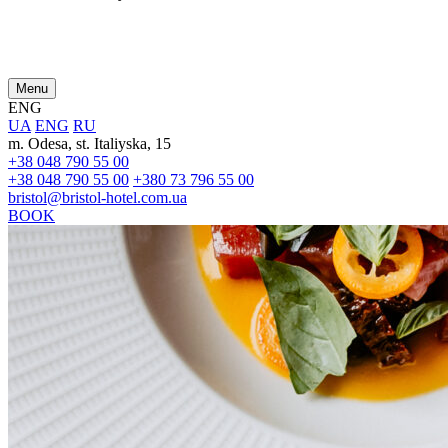
Menu
ENG
UA
ENG
RU
m. Odesa, st. Italiyska, 15
+38 048 790 55 00
+38 048 790 55 00
+380 73 796 55 00
bristol@bristol-hotel.com.ua
BOOK