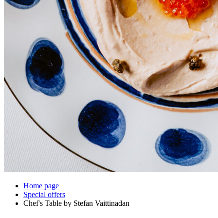
Home page
Special offers
Chef's Table by Stefan Vaittinadan