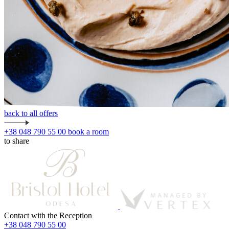
back to all offers
+38 048 790 55 00
book a room
to share
Contact with the Reception
+38 048 790 55 00