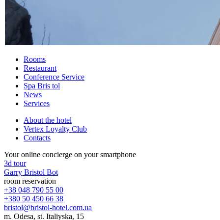
Rooms
Restaurant
Conference Service
Spa Bris
tol
News
Services
About the hotel
Vertex Loyalty Club
Contacts
Your online concierge on your smartphone
3d tour
Garry Bristol Bot
room reservation
+38 048 790 55 00
+380 50 450 66 38
bristol@bristol-hotel.com.ua
m. Odesa, st. Italiyska, 15